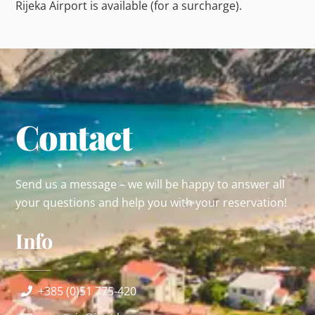
Rijeka Airport is available (for a surcharge).
Contact
Send us a message – we will be happy to answer all
your questions and help you with your reservation!
Info
+385 (0)51 775-420