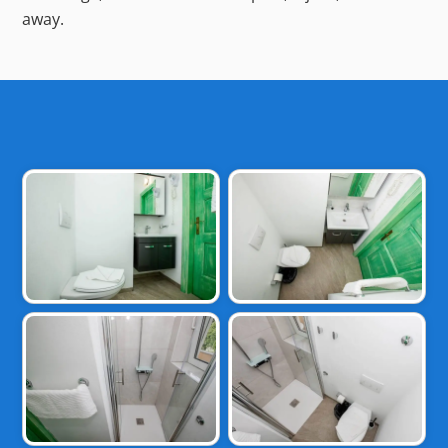
away.