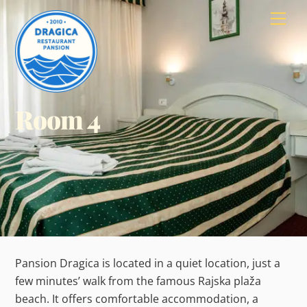
Skip
Men
to
content
Room 4
Pansion Dragica is located in a quiet location, just a
few minutes’ walk from the famous Rajska plaža
beach. It offers comfortable accommodation, a