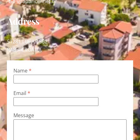
vpaparic@inet.hr
Address
51281 LOPAR 562
RAB – CROATIA
Name
*
Email
*
Message