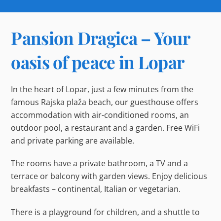
Pansion Dragica – Your
oasis of peace in Lopar
In the heart of Lopar, just a few minutes from the
famous Rajska plaža beach, our guesthouse offers
accommodation with air-conditioned rooms, an
outdoor pool, a restaurant and a garden. Free WiFi
and private parking are available.
The rooms have a private bathroom, a TV and a
terrace or balcony with garden views. Enjoy delicious
breakfasts – continental, Italian or vegetarian.
There is a playground for children, and a shuttle to