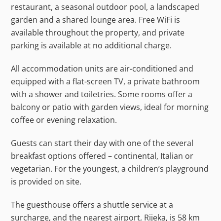
restaurant, a seasonal outdoor pool, a landscaped
garden and a shared lounge area. Free WiFi is
available throughout the property, and private
parking is available at no additional charge.
All accommodation units are air-conditioned and
equipped with a flat-screen TV, a private bathroom
with a shower and toiletries. Some rooms offer a
balcony or patio with garden views, ideal for morning
coffee or evening relaxation.
Guests can start their day with one of the several
breakfast options offered – continental, Italian or
vegetarian. For the youngest, a children’s playground
is provided on site.
The guesthouse offers a shuttle service at a
surcharge, and the nearest airport, Rijeka, is 58 km