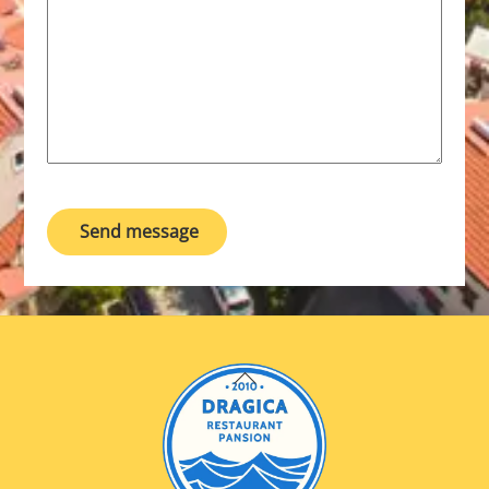
Send message
Back
To
Top